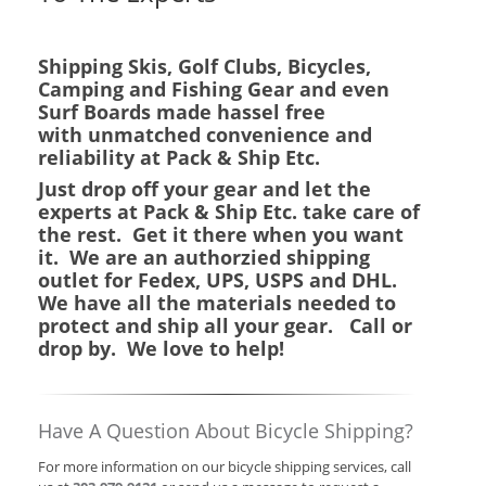
Shipping Skis, Golf Clubs, Bicycles,
Camping and Fishing Gear and even
Surf Boards made hassel free
with unmatched convenience and
reliability at Pack & Ship Etc.
Just drop off your gear and let the
experts at Pack & Ship Etc. take care of
the rest. Get it there when you want
it. We are an authorzied shipping
outlet for Fedex, UPS, USPS and DHL.
We have all the materials needed to
protect and ship all your gear. Call or
drop by. We love to help!
Have A Question About Bicycle Shipping?
For more information on our bicycle shipping services, call