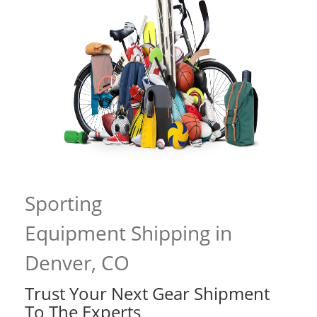
Sporting
Equipment Shipping in
Denver, CO
Trust Your Next Gear Shipment
To The Experts