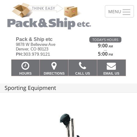
Pack & Ship etc
TODAY'S HOURS
9878 W Belleview Ave
9:00
AM
Denver, CO 80123
—
5:00
PH:
303.979.9121
PM
HOURS
DIRECTIONS
CALL US
EMAIL US
Sporting Equipment