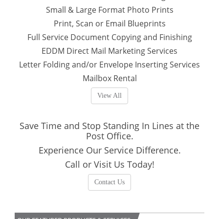
Small & Large Format Photo Prints
Print, Scan or Email Blueprints
Full Service Document Copying and Finishing
EDDM Direct Mail Marketing Services
Letter Folding and/or Envelope Inserting Services
Mailbox Rental
View All
Save Time and Stop Standing In Lines at the
Post Office.
Experience Our Service Difference.
Call or Visit Us Today!
Contact Us