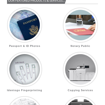
OUR FEATURED PRODUCTS & SERVICES...
Passport & ID Photos
Notary Public
Identogo Fingerprinting
Copying Services