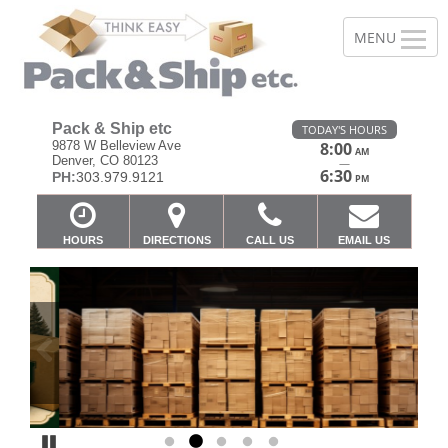
Pack & Ship etc
TODAY'S HOURS
9878 W Belleview Ave
8:00
AM
Denver, CO 80123
—
6:30
PH:
303.979.9121
PM
HOURS
DIRECTIONS
CALL US
EMAIL US
Previous
Ne
Pause
Go to slide 1
Go to slide 2
Go to slide 3
Go to slide 4
Go to slide 5