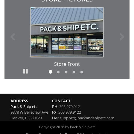
Previous
Ne
Store Front
Pause
Go to slide 1
Go to slide 2
Go to slide 3
Go to slide 4
Go to slide 5
ADDRESS
CONTACT
Pack & Ship etc
PH:
303.979.9121
9878 W Belleview Ave
FX:
303.979.9122
Denver
,
CO
80123
EM:
support@packandshipetc.com
Copyright 2026 by Pack & Ship etc