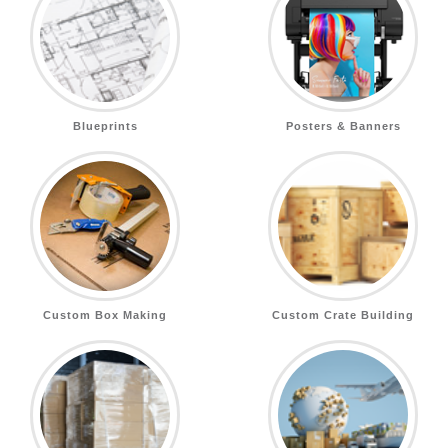
Blueprints
Posters & Banners
Custom Box Making
Custom Crate Building