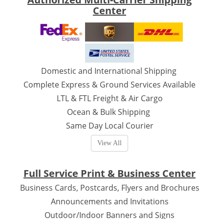
Center
Domestic and International Shipping
Complete Express & Ground Services Available
LTL & FTL Freight & Air Cargo
Ocean & Bulk Shipping
Same Day Local Courier
View All
Full Service Print & Business Center
Business Cards, Postcards, Flyers and Brochures
Announcements and Invitations
Outdoor/Indoor Banners and Signs