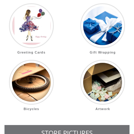
Greeting Cards
Gift Wrapping
Bicycles
Artwork
STORE PICTURES