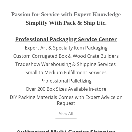
Passion for Service with Expert Knowledge
Simplify With Pack & Ship Etc.
Professional Packaging Service Center
Expert Art & Specialty Item Packaging
Custom Corrugated Box & Wood Crate Builders
Tradeshow Warehousing & Shipping Services
Small to Medium Fulfillment Services
Professional Palletizing
Over 200 Box Sizes Available In-store
DIY Packing Materials Comes with Expert Advice on
Request
View All
Authorized Multi-Carrier Shipping