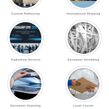
Custom Palletizing
International Shipping
Tradeshow Services
Document Shredding
Document Scanning
Local Courier